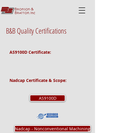
B&B Quality Certifications
AS9100D Certificate:
Nadcap Certificate & Scope:
AS9100D
Nadcap - Nonconventional Machining